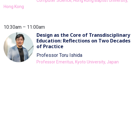
Computer Science, Hong Kong Baptist University,
Hong Kong
10:30am – 11:00am
Design as the Core of Transdisciplinary
Education: Reflections on Two Decades
of Practice
Professor Toru Ishida
Professor Emeritus, Kyoto University, Japan
11:00am – 11:15am
Break
11:15am – 11:45am
School of Transdisciplinary Studies at
KAIST: A Small Educational Revolution
in South Korea