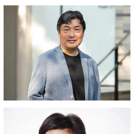
Professor William Cheung
Associate Vice-President (Transdisciplinary Education) and
Professor, Department of Computer Science
Hong Kong Baptist University
Hong Kong
Professor Toru Ishida
Professor Emeritus
Kyoto University