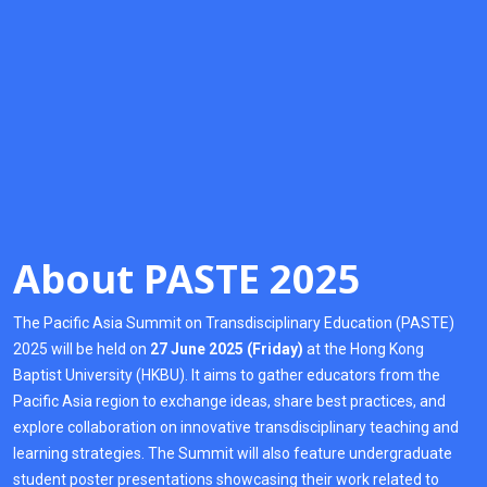
About PASTE 2025
The Pacific Asia Summit on Transdisciplinary Education (PASTE)
2025 will be held on
27 June 2025 (Friday)
at the Hong Kong
Baptist University (HKBU). It aims to gather educators from the
Pacific Asia region to exchange ideas, share best practices, and
explore collaboration on innovative transdisciplinary teaching and
learning strategies. The Summit will also feature undergraduate
student poster presentations showcasing their work related to