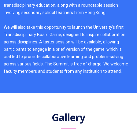
transdisciplinary education, along with a roundtable session
involving secondary school teachers from Hong Kong.
We will also take this opportunity to launch the University’s first
Transdisciplinary Board Game, designed to inspire collaboration
across disciplines. A taster session will be available, allowing
participants to engage in a brief version of the game, which is
crafted to promote collaborative learning and problem-solving
across various fields. The Summit is free of charge. We welcome
faculty members and students from any institution to attend.
Gallery