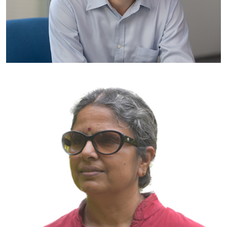
Professor James Kah
Vice-Dean (Outreach & Special Projects), College of Design and
Engineering
National University of Singapore
Singapore