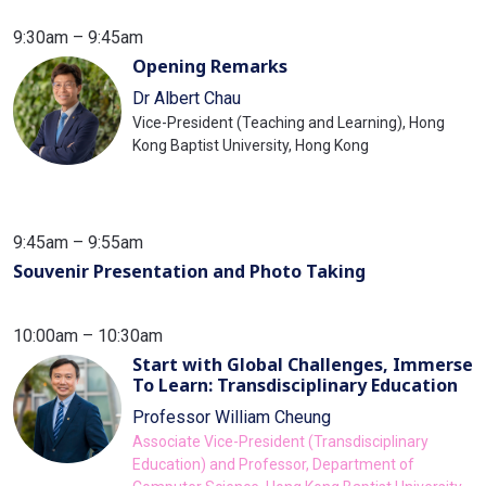
9:30am – 9:45am
Opening Remarks
Dr Albert Chau
Vice-President (Teaching and Learning), Hong
Kong Baptist University, Hong Kong
9:45am – 9:55am
Souvenir Presentation and Photo Taking
10:00am – 10:30am
Start with Global Challenges, Immerse
To Learn: Transdisciplinary Education
Professor William Cheung
Associate Vice-President (Transdisciplinary
Education) and Professor, Department of