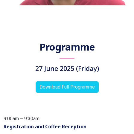
Professor Seema Purushothaman
Azim Premji University, Bengaluru
Programme
India
27 June 2025 (Friday)
Download Full Programme
9:00am – 9:30am
Registration and Coffee Reception