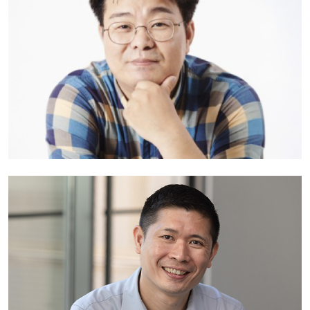
Japan
Professor Jaeseung Jeong
Head of Department of Brain and Cognitive Sciences and Head of
School of Transdisciplinary Studies
Korea Advanced Institute of Science and Technology
South Korea