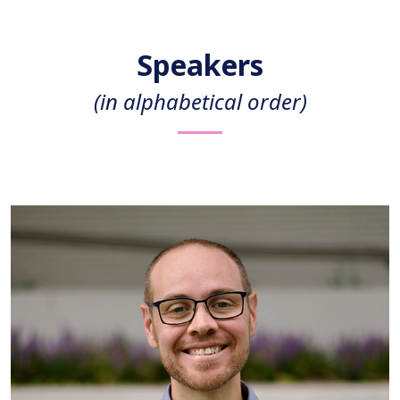
Speakers
(in alphabetical order)