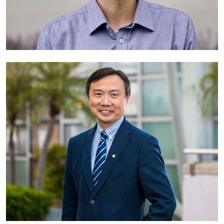
Dr Chris Browne
Associate Professor (Curriculum Transformation)
The Australian National University
Australia