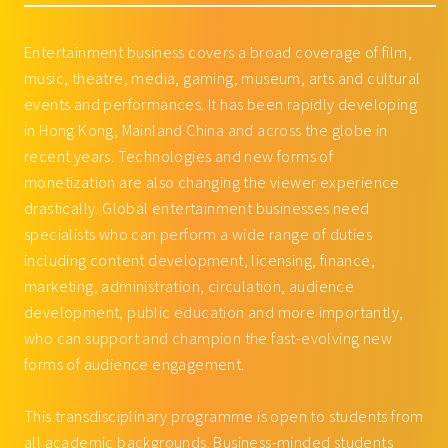
Entertainment business covers a broad coverage of film,
music, theatre, media, gaming, museum, arts and cultural
events and performances. It has been rapidly developing
in Hong Kong, Mainland China and across the globe in
recent years. Technologies and new forms of
monetization are also changing the viewer experience
drastically. Global entertainment businesses need
specialists who can perform a wide range of duties
including content development, licensing, finance,
marketing, administration, circulation, audience
development, public education and more importantly,
who can support and champion the fast-evolving new
forms of audience engagement.
This transdisciplinary programme is open to students from
all academic backgrounds. Business-minded students