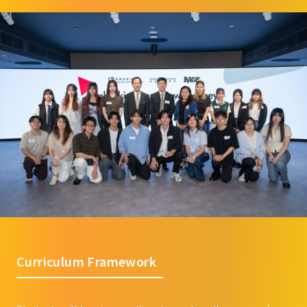
Curriculum Framework