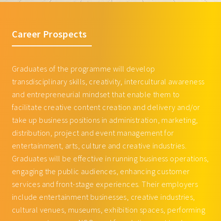
(KS)
Units
GAME3026 Online Media
3
CRIN3005 Special Topics in Creative
3
Management
Industry I
GAME4036 Game Economy:
3
Career Prospects
CRIN3006 Artiste Management
3
Cryptocurrency and Blockchain
BAGE1005 Introduction to Global
3
Technology
Graduates of the programme will develop
Entertainment Business
Courses offered by Department of
transdisciplinary skills, creativity, intercultural awareness
Interactive Media
BAGE2005 Cultural Policy and Arts
3
and entrepreneurial mindset that enable them to
Administration
GAME3026 Online Media
3
facilitate creative content creation and delivery and/or
Management
BUSI1005 The World of Business and
3
take up business positions in administration, marketing,
Entrepreneurship
GAME4036 Game Economy:
3
distribution, project and event management for
Cryptocurrency and Blockchain
BUSI2066 Data Analytics for Business
3
entertainment, arts, culture and creative industries.
Technology
Decision Making (for non-BBA students)
Graduates will be effective in running business operations,
Courses offered by Academy of Visual
FILM3147 Entertainment 3.0: Creative
3
engaging the public audiences, enhancing customer
Arts
Industries and Technology
services and front-stage experiences. Their employers
VART2735 Spatial Design and
3
LLAW2007 Entertainment Law
3
include entertainment businesses, creative industries,
Display
MUSI3136 Creative Entrepreneurship
3
cultural venues, museums, exhibition spaces, performing
VART3405 Studio: Experience
9
Total
57