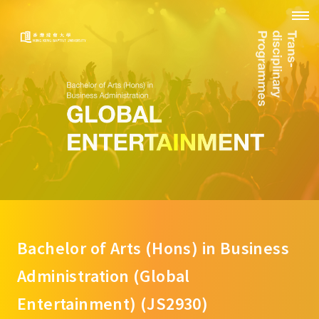
Bachelor of Arts (Hons) in Business
Administration (Global
Entertainment) (JS2930)