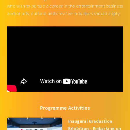
who wish to pursue a career in the entertainment business
and/or arts, cultural and creative industries should apply.
Programme Activities
Inaugural Graduation
Exhibition - Embarking on