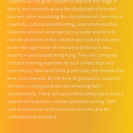
Students will be given options to explore the range of
theory and research across the disciplines of arts and
business while mandating the completion of core units in
creativity, cultural understanding, and communication.
Students will work on projects to provide solutions to
real-life problems in the creative and cultural industries
under the supervision of renowned professors and
experts in and outside Hong Kong. They will complete
multiple learning experiences such as field trips and
internships in Mainland China, particularly the Greater Bay
Area, and overseas. By the time of graduation, students
will have a strong portfolio documenting their
achievements. There will be portfolio and project-based
assessment based on constant problem solving. Skills
such as teamwork and communication will also be
cultivated and assessed.