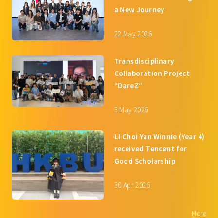
a New Journey
22 May 2026
Transdisciplinary
Collaboration Project
“DareZ”
3 May 2026
LI Choi Yan Winnie (Year 4)
received Tencent for
Good Scholarship
30 Apr 2026
More