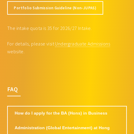
ECON3105 Big Data Analytics with
3
Portfolio Submission Guideline (Non-JUPAS)
Python
FINE3025 Entrepreneurial Finance
3
The intake quota is 35 for 2026/27 Intake.
ISEM3035 Introduction to Business
3
Data Analytics and Visualization
For details, please visit
Undergraduate Admissions
ISEM4017 Consumer Insight:
3
website.
Online Customer Data Analytics
and Machine Learning
Approaches
MKTG3006 Global Marketing
3
MKTG3007 Consumer Behaviour
3
FAQ
MKTG3026 Strategic Digital
3
Marketing
MKTG3046 Sports Marketing
3
How do I apply for the BA (Hons) in Business
MKTG4026 Leisure Marketing
3
Administration (Global Entertainment) at Hong