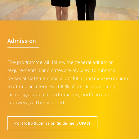
Film Music Collaborations
MUSI3135 Listening to the
3
Twentieth Century
3
Courses offered by School of Business
BUSI2056 Entrepreneurial
3
Admission
Accounting and Finance (for non-
BBA students)
BUSI3006 Business Ethics, CSR
3
The programme will follow the general admission
and Impact Investing
requirements. Candidates are required to submit a
BUSI3025 Cross-Cultural and
3
personal statement and a portfolio, and may be required
Comparative Management
to attend an interview. 100% of holistic assessment,
including academic performance, portfolio and
BUSI3057 Managing
3
interview, will be adopted.
Entrepreneurial Ventures
ECON3087 Understanding the
3
Digital Economy
Portfolio Submission Guideline (JUPAS)
ECON3097 Data Visualization for
3
Business Storytelling