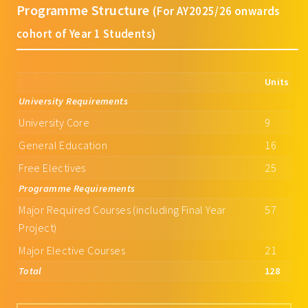
Programme Structure
(For AY2025/26 onwards
cohort of Year 1 Students)
Units
University Requirements
University Core
9
General Education
16
Free Electives
25
Programme Requirements
Major Required Courses (including Final Year
57
Project)
Major Elective Courses
21
Total
128