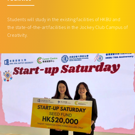
WRIT3007 Writing for New Media
3
Courses offered by Academy of Music
MUSI3066 Music and Media
3
Students will study in the existing facilities of HKBU and
MUSI3085 Introduction to Music
3
the state-of-the-art facilities in the Jockey Club Campus of
Business and Music Marketing
Creativity.
MUSI3096 Legal Perspective in
3
the Creative Arts
MUSI3097 Music Design and
3
Programming for Video Games
MUSI3105 History and Analysis of
3
Game Scoring
MUSI3107 The Past and Present of
3
Music Theatre: from Opera to
Broadway
MUSI3115 Female and LGBTQ
3
artists in Music, Arts and Society
MUSI3127 Sight and Sound: Great
3