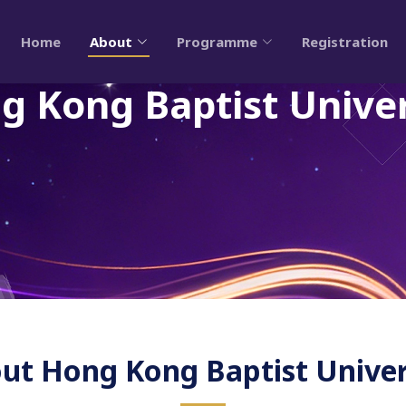
Home
About
Programme
Registration
g Kong Baptist Univer
ut Hong Kong Baptist Univer