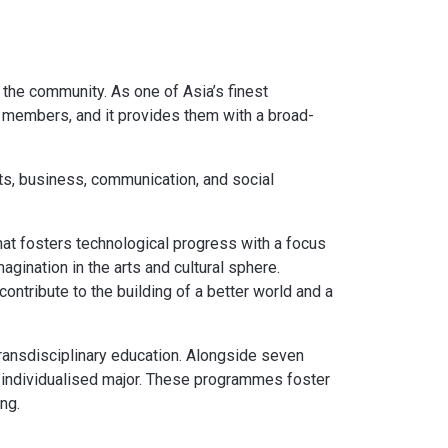
 the community. As one of Asia’s finest
y members, and it provides them with a broad-
ts, business, communication, and social
hat fosters technological progress with a focus
gination in the arts and cultural sphere.
ntribute to the building of a better world and a
transdisciplinary education. Alongside seven
 individualised major. These programmes foster
ng.