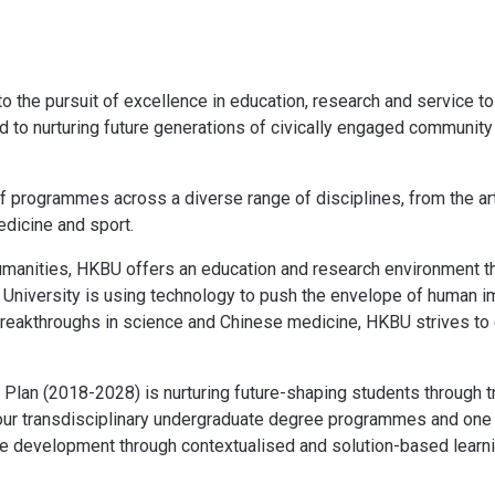
the pursuit of excellence in education, research and service to
ted to nurturing future generations of civically engaged communit
of programmes across a diverse range of disciplines, from the ar
dicine and sport.
humanities, HKBU offers an education and research environment t
University is using technology to push the envelope of human ima
reakthroughs in science and Chinese medicine, HKBU strives to co
ic Plan (2018-2028) is nurturing future-shaping students through 
four transdisciplinary undergraduate degree programmes and one
e development through contextualised and solution-based learni