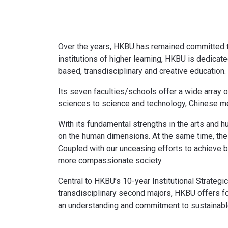
Over the years, HKBU has remained committed to 
institutions of higher learning, HKBU is dedica
based, transdisciplinary and creative education.
Its seven faculties/schools offer a wide array 
sciences to science and technology, Chinese me
With its fundamental strengths in the arts and 
on the human dimensions. At the same time, the 
Coupled with our unceasing efforts to achieve b
more compassionate society.
Central to HKBU’s 10-year Institutional Strateg
transdisciplinary second majors, HKBU offers 
an understanding and commitment to sustainabl