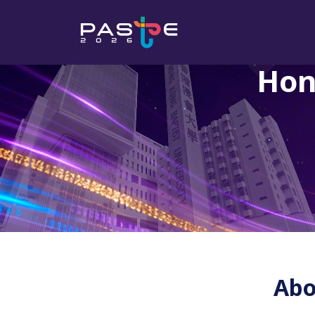
Hon
Abo