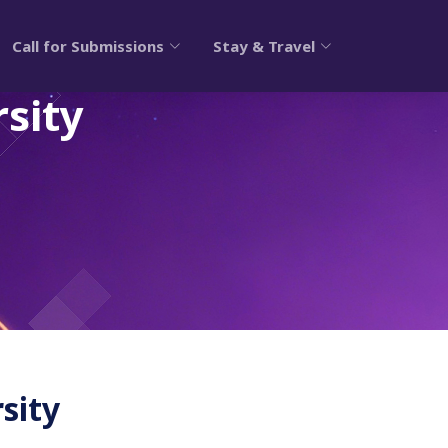
Call for Submissions
Stay & Travel
sity
sity