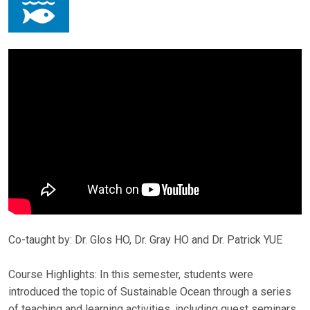
Co-taught by: Dr. Glos HO, Dr. Gray HO and Dr. Patrick YUE
Course Highlights: In this semester, students were
introduced the topic of Sustainable Ocean through a series
of teaching and learning activities, including guest seminars