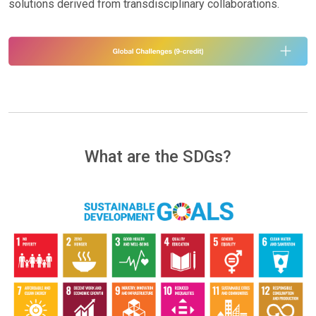
solutions derived from transdisciplinary collaborations.
What are the SDGs?