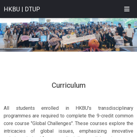
HKBU | DTUP
Curriculum
All students enrolled in HKBU's transdisciplinary
programmes are required to complete the 9-credit common
core course "Global Challenges". These courses explore the
intricacies of global issues, emphasizing innovative