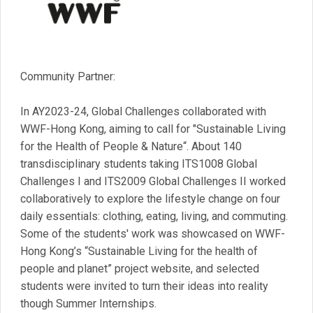
Community Partner:
In AY2023-24, Global Challenges collaborated with
WWF-Hong Kong, aiming to call for "Sustainable Living
for the Health of People & Nature“. About 140
transdisciplinary students taking ITS1008 Global
Challenges I and ITS2009 Global Challenges II worked
collaboratively to explore the lifestyle change on four
daily essentials: clothing, eating, living, and commuting.
Some of the students' work was showcased on WWF-
Hong Kong’s “Sustainable Living for the health of
people and planet” project website, and selected
students were invited to turn their ideas into reality
though Summer Internships.