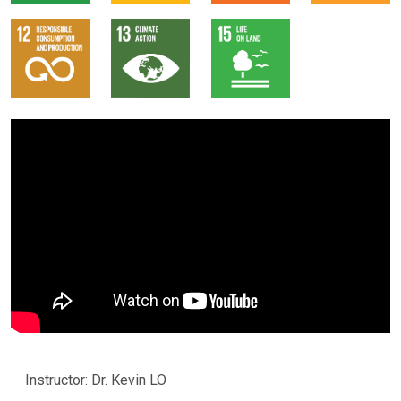
Instructor: Dr. Kevin LO