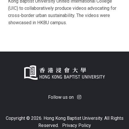
Kong Baptist University United International College
(UIC) to collaboratively produce videos advocating for
cross-border urban sustainability. The videos were
showcased in HKBU campus.
Follow us on
Copyright © 2026. Hong Kong Baptist University. All Rights
Reserved.
Privacy Policy