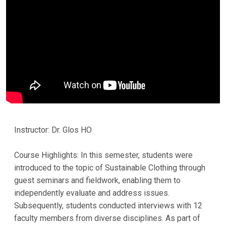
Instructor: Dr. Glos HO
Course Highlights: In this semester, students were
introduced to the topic of Sustainable Clothing through
guest seminars and fieldwork, enabling them to
independently evaluate and address issues.
Subsequently, students conducted interviews with 12
faculty members from diverse disciplines. As part of