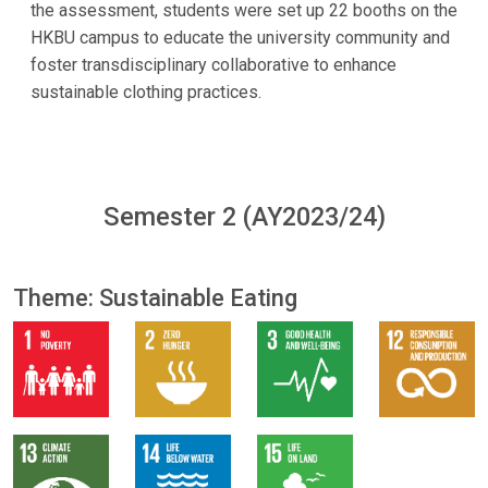
the assessment, students were set up 22 booths on the
HKBU campus to educate the university community and
foster transdisciplinary collaborative to enhance
sustainable clothing practices.
Semester 2 (AY2023/24)
Theme: Sustainable Eating