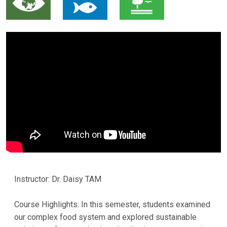
Instructor: Dr. Daisy TAM
Course Highlights: In this semester, students examined
our complex food system and explored sustainable