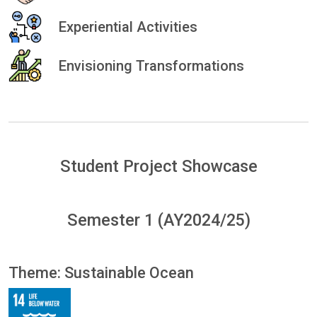
Experiential Activities
Envisioning Transformations
Student Project Showcase
Semester 1 (AY2024/25)
Theme: Sustainable Ocean