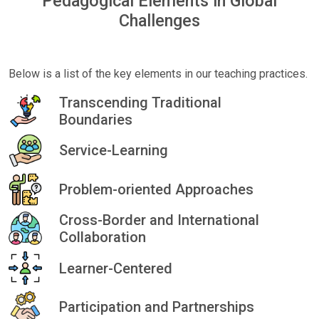
Pedagogical Elements in Global
Challenges
Below is a list of the key elements in our teaching practices.
Transcending Traditional
Boundaries
Service-Learning
Problem-oriented Approaches
Cross-Border and International
Collaboration
Learner-Centered
Participation and Partnerships