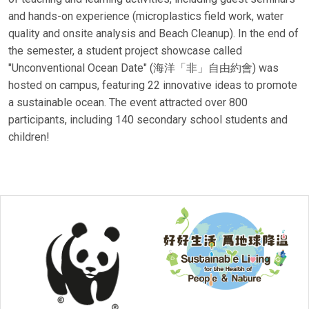
and hands-on experience (microplastics field work, water
quality and onsite analysis and Beach Cleanup). In the end of
the semester, a student project showcase called
"Unconventional Ocean Date" (海洋「非」自由約會) was
hosted on campus, featuring 22 innovative ideas to promote
a sustainable ocean. The event attracted over 800
participants, including 140 secondary school students and
children!