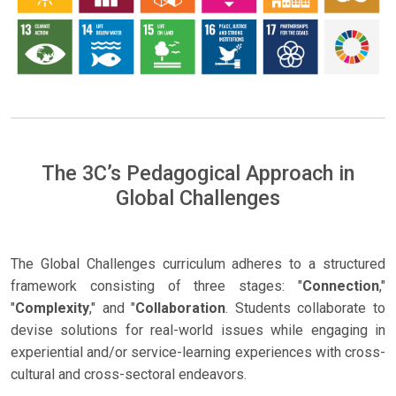
The 3C’s Pedagogical Approach in
Global Challenges
The Global Challenges curriculum adheres to a structured
framework consisting of three stages: "
Connection
,"
"
Complexity
," and "
Collaboration
. Students collaborate to
devise solutions for real-world issues while engaging in
experiential and/or service-learning experiences with cross-
cultural and cross-sectoral endeavors.