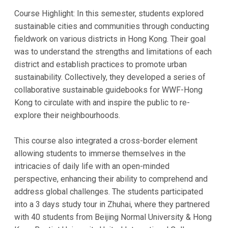
Course Highlight: In this semester, students explored
sustainable cities and communities through conducting
fieldwork on various districts in Hong Kong. Their goal
was to understand the strengths and limitations of each
district and establish practices to promote urban
sustainability. Collectively, they developed a series of
collaborative sustainable guidebooks for WWF-Hong
Kong to circulate with and inspire the public to re-
explore their neighbourhoods.
This course also integrated a cross-border element
allowing students to immerse themselves in the
intricacies of daily life with an open-minded
perspective, enhancing their ability to comprehend and
address global challenges. The students participated
into a 3 days study tour in Zhuhai, where they partnered
with 40 students from Beijing Normal University & Hong