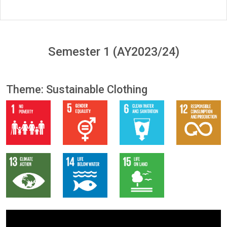
Semester 1 (AY2023/24)
Theme: Sustainable Clothing