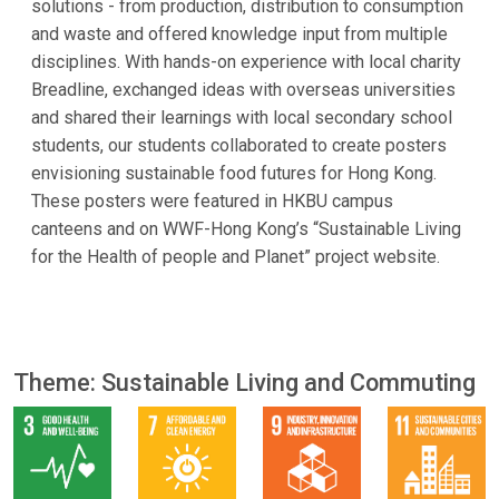
solutions - from production, distribution to consumption
and waste and offered knowledge input from multiple
disciplines. With hands-on experience with local charity
Breadline, exchanged ideas with overseas universities
and shared their learnings with local secondary school
students, our students collaborated to create posters
envisioning sustainable food futures for Hong Kong.
These posters were featured in HKBU campus
canteens and on WWF-Hong Kong’s “Sustainable Living
for the Health of people and Planet” project website.
Theme: Sustainable Living and Commuting