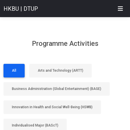
HKBU | DTUP
Programme Activities
All
Arts and Technology (ARTT)
Business Administration (Global Entertainment) (BAGE)
Innovation in Health and Social Well-Being (HSWB)
Individualised Major (BAScT)