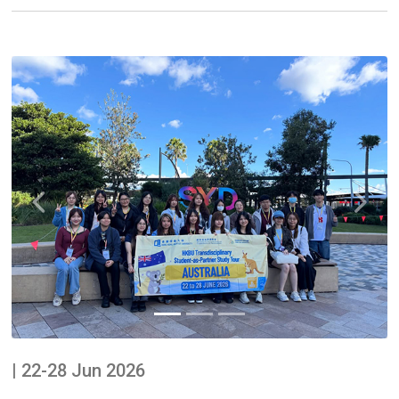
Previous
Next
| 22-28 Jun 2026