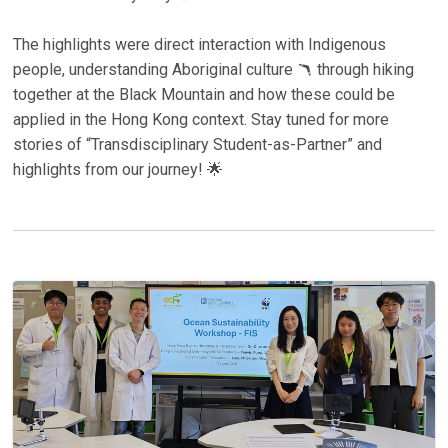
The highlights were direct interaction with Indigenous
people, understanding Aboriginal culture 🪃 through hiking
together at the Black Mountain and how these could be
applied in the Hong Kong context. Stay tuned for more
stories of “Transdisciplinary Student-as-Partner” and
highlights from our journey! 🌟