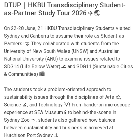
DTUP｜HKBU Transdisciplinary Student-
as-Partner Study Tour 2026 ✈️🌏
On 22-28 June, 21 HKBU Transdisciplinary Students visited
Sydney and Canberra to assume their role as Student-as-
Partners! 🤝 They collaborated with students from the
University of New South Wales (UNSW) and Australian
National University (ANU) to examine issues related to
SDG14 (Life Below Water) 🌊 and SDG11 (Sustainable Cities
& Communities) 🏙️.
The students took a problem-oriented approach to
sustainability issues through the disciplines of Arts 🎨,
Science 🔬, and Technology 💡! From hands-on microscope
experience at SEA Museum 🧪 to behind-the-scene in
Sydney Zoo 🦘, students also gathered how balance
between sustainability and business is achieved at
Hutchison Port Sydney ⚓.