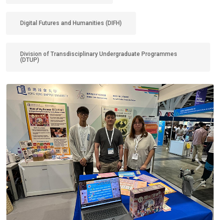
Digital Futures and Humanities (DIFH)
Division of Transdisciplinary Undergraduate Programmes
(DTUP)
Previous
Next