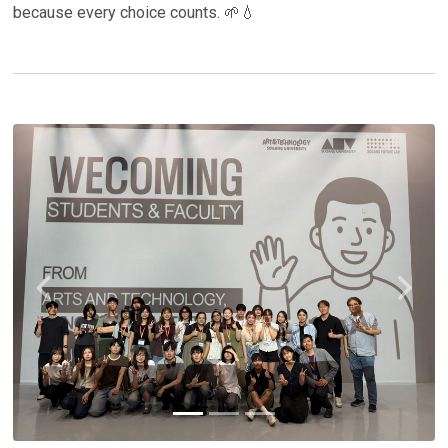
because every choice counts. 🌱💧
Previous
Next