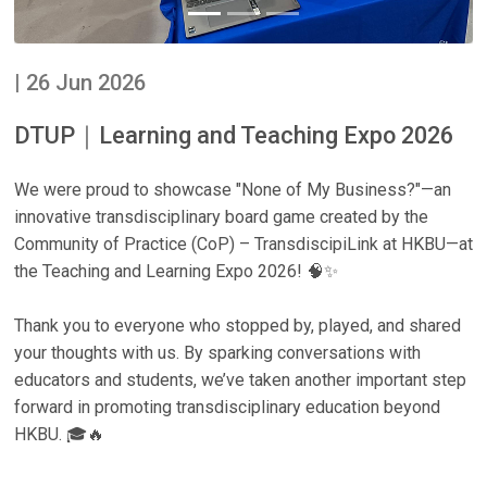
| 26 Jun 2026
DTUP｜Learning and Teaching Expo 2026
We were proud to showcase "None of My Business?"—an
innovative transdisciplinary board game created by the
Community of Practice (CoP) – TransdiscipiLink at HKBU—at
the Teaching and Learning Expo 2026! 🧠✨
Thank you to everyone who stopped by, played, and shared
your thoughts with us. By sparking conversations with
educators and students, we’ve taken another important step
forward in promoting transdisciplinary education beyond
HKBU. 🎓🔥