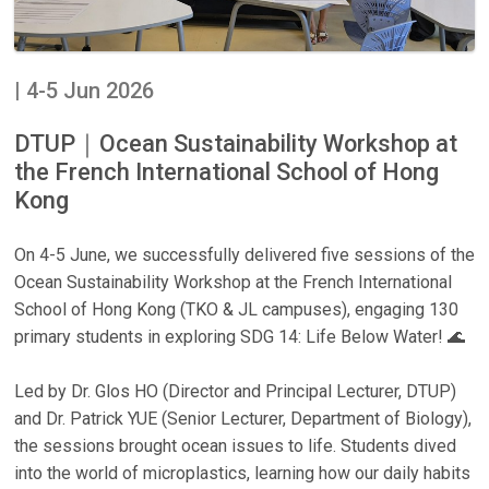
| 4-5 Jun 2026
DTUP｜Ocean Sustainability Workshop at
the French International School of Hong
Kong
On 4-5 June, we successfully delivered five sessions of the
Ocean Sustainability Workshop at the French International
School of Hong Kong (TKO & JL campuses), engaging 130
primary students in exploring SDG 14: Life Below Water! 🌊
Led by Dr. Glos HO (Director and Principal Lecturer, DTUP)
and Dr. Patrick YUE (Senior Lecturer, Department of Biology),
the sessions brought ocean issues to life. Students dived
into the world of microplastics, learning how our daily habits