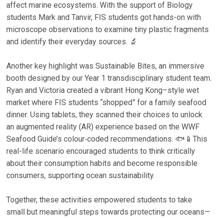
affect marine ecosystems. With the support of Biology
students Mark and Tanvir, FIS students got hands-on with
microscope observations to examine tiny plastic fragments
and identify their everyday sources. 🔬
Another key highlight was Sustainable Bites, an immersive
booth designed by our Year 1 transdisciplinary student team.
Ryan and Victoria created a vibrant Hong Kong–style wet
market where FIS students “shopped” for a family seafood
dinner. Using tablets, they scanned their choices to unlock
an augmented reality (AR) experience based on the WWF
Seafood Guide’s colour‑coded recommendations. 🐟📱This
real-life scenario encouraged students to think critically
about their consumption habits and become responsible
consumers, supporting ocean sustainability.
Together, these activities empowered students to take
small but meaningful steps towards protecting our oceans—