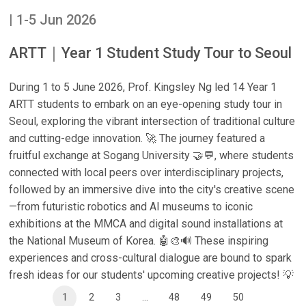
| 1-5 Jun 2026
ARTT｜Year 1 Student Study Tour to Seoul
During 1 to 5 June 2026, Prof. Kingsley Ng led 14 Year 1
ARTT students to embark on an eye-opening study tour in
Seoul, exploring the vibrant intersection of traditional culture
and cutting-edge innovation. 🚀 The journey featured a
fruitful exchange at Sogang University 🤝💬, where students
connected with local peers over interdisciplinary projects,
followed by an immersive dive into the city's creative scene
—from futuristic robotics and AI museums to iconic
exhibitions at the MMCA and digital sound installations at
the National Museum of Korea. 🤖🎨🔊 These inspiring
experiences and cross-cultural dialogue are bound to spark
fresh ideas for our students' upcoming creative projects! 💡
1
2
3
...
48
49
50