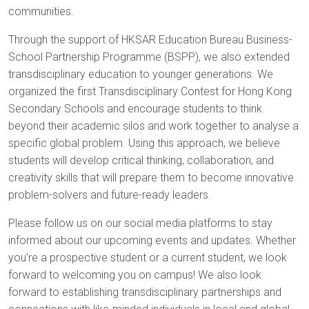
communities.
Through the support of HKSAR Education Bureau Business-
School Partnership Programme (BSPP), we also extended
transdisciplinary education to younger generations. We
organized the first Transdisciplinary Contest for Hong Kong
Secondary Schools and encourage students to think
beyond their academic silos and work together to analyse a
specific global problem. Using this approach, we believe
students will develop critical thinking, collaboration, and
creativity skills that will prepare them to become innovative
problem-solvers and future-ready leaders.
Please follow us on our social media platforms to stay
informed about our upcoming events and updates. Whether
you're a prospective student or a current student, we look
forward to welcoming you on campus! We also look
forward to establishing transdisciplinary partnerships and