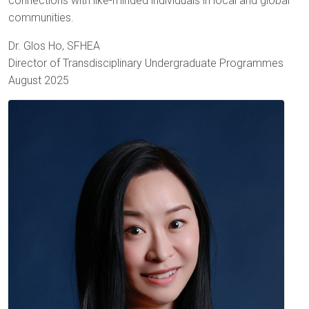
connections with like-minded individuals in local and global
communities.
Dr. Glos Ho, SFHEA
Director of Transdisciplinary Undergraduate Programmes
August 2025