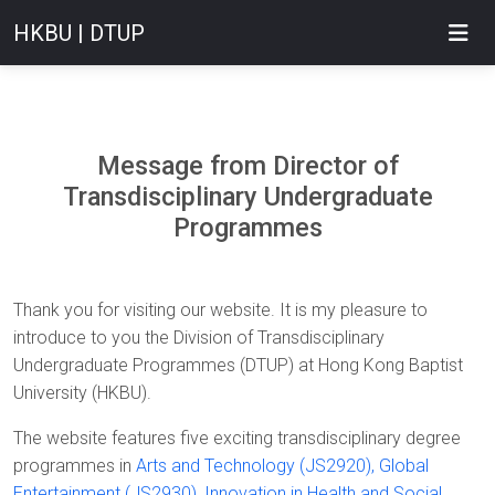
HKBU | DTUP
Message from Director of
Transdisciplinary Undergraduate
Programmes
Thank you for visiting our website. It is my pleasure to
introduce to you the Division of Transdisciplinary
Undergraduate Programmes (DTUP) at Hong Kong Baptist
University (HKBU).
The website features five exciting transdisciplinary degree
programmes in
Arts and Technology (JS2920),
Global
Entertainment (JS2930)
,
Innovation in Health and Social