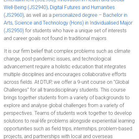
Well-Being (JS2940)
,
Digital Futures and Humanities
(JS2960)
, as well as a
personalized degree – Bachelor in
Arts, Science and Technology (Hons) in Individualised Major
(JS2950)
for students who have a unique set of interests
and career goals not found in traditional majors.
It is our firm belief that complex problems such as climate
change, post-pandemic issues, and technological
advancement require a holistic education that integrates
multiple disciplines and encourages collaborative efforts
across fields. At DTUP, we offer a 9-unit course on "Global
Challenges" for all transdisciplinary students. This course
brings together students from a variety of backgrounds to
explore and analyse global challenges from a variety of
perspectives. Teams of students work together to develop
solutions to real-life problems alongside experiential learning
opportunities such as field trips, internships, problem-based
projects, and partnerships with local and overseas