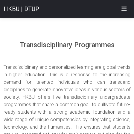
HKBU | DTUP
Transdisciplinary Programmes
Transdisciplinary and personalized learning are global trends
in higher education. This is a response to the increasing
demand for talented individuals who can transcend
disciplines to generate innovative ideas in various sectors of
society. HKBU offers five transdisciplinary undergraduate
programmes that share a common goal: to cultivate future-
ready students with a strong academic foundation and a
wide range of unique competencies by integrating science,
technology, and the humanities. This ensures that students