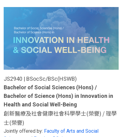
JS2940 | BSocSc/BSc(HSWB)
Bachelor of Social Sciences (Hons) /
Bachelor of Science (Hons) in Innovation in
Health and Social Well-Being
創新醫療及社會健康社會科學學士(榮譽) / 理學
士(榮譽)
Jointly offered by:
Faculty of Arts and Social