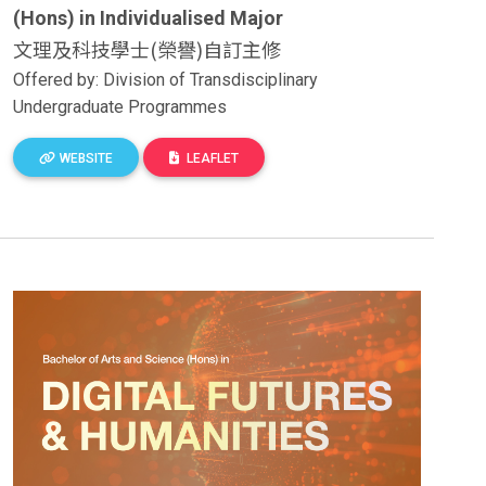
(Hons) in Individualised Major
文理及科技學士(榮譽)自訂主修
Offered by: Division of Transdisciplinary
Undergraduate Programmes
WEBSITE
LEAFLET