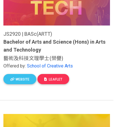
JS2920 | BASc(ARTT)
Bachelor of Arts and Science (Hons) in Arts
and Technology
藝術及科技文理學士(榮譽)
Offered by:
School of Creative Arts
WEBSITE
LEAFLET