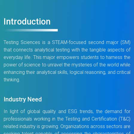
Introduction
Testing Sciences is a STEAM-focused second major (SM)
that connects analytical testing with the tangible aspects of
everyday life. This major empowers students to harness the
power of science to unravel the mysteries of the world while
enhancing their analytical skills, logical reasoning, and critical
thinking.
Industry Need
In light of global quality and ESG trends, the demand for
professionals working in the Testing and Certification (T&C)
related industry is growing. Organizations across sectors are
seeking talent capable of accessing the characteristics of