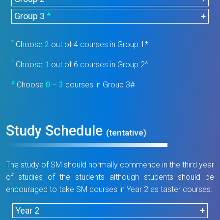
Course
Title
Units
Code
#
CHEM2066
Analytical Chemistry
4
Group 3
Course
Title
Units
Code
BIOL1005
Introduction to Biology
3
CHEM2067
Organic Chemistry I
4
Course
Title
Units
*
Choose
2
out of 4 courses in Group 1*
Code
Environmental Chemistry and
COMP1005
Essence of Computing
3
Integrated Laboratory for
CHEM4017
3
CHEM3035
1
^
Analysis
Choose
1
out of 6 courses in Group 2^
Testing and Certification
Integrated Chemistry
CHEM2006
0
Introduction to Green Energy
Tutorials I
GEST1005
3
#
Choose
CHEM4027
0 – 3
courses in Group 3#
Advanced Bioanalysis
3
and Smart Technology
CHEM3066
Instrumental Analysis
4
Integrated Chemistry
Pharmaceutical Chemistry
CHEM2007
0
Understanding Mathematics
Data Acquisition and
CHEM4047
3
Tutorials II
MATH1025
3
CHEM3085
3
and Analysis
and Statistics
Analysis
Study Schedule
(tentative)
Integrated Chemistry
CHEM4085
Food Chemistry and Analysis
3
CHEM3055
0
CHEM3087
Foundation of Bioanalysis
4
Tutorials III
Forensic Chemistry and
Advanced Instrumental
The study of SM should normally commence in the third year
CHEM4086
3
CHEM4025
3
Analysis
Analysis
of studies of the students although students should be
encouraged to take SM courses in Year 2 as taster courses.
Clinical Chemistry and
Chemical Testing Laboratory
CHEM4105
3
Analysis
CHEM4076
Management and
4
Year 2