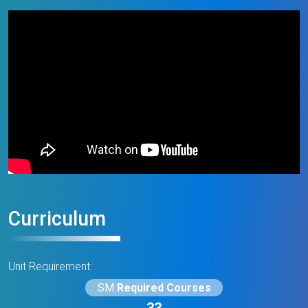
Curriculum
Unit Requirement:
SM
Required Courses