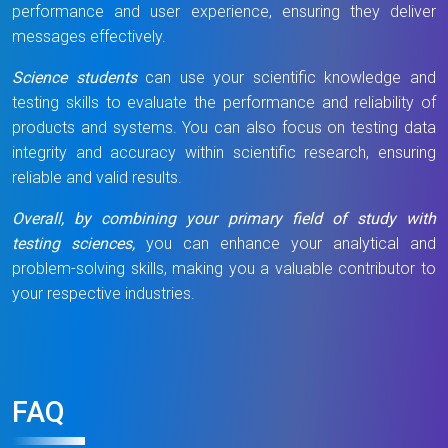
performance and user experience, ensuring they deliver
messages effectively.
Science students
can use your scientific knowledge and
testing skills to evaluate the performance and reliability of
products and systems. You can also focus on testing data
integrity and accuracy within scientific research, ensuring
reliable and valid results.
Overall, by combining your primary field of study with
testing sciences,
you can enhance your analytical and
problem-solving skills, making you a valuable contributor to
your respective industries.
FAQ