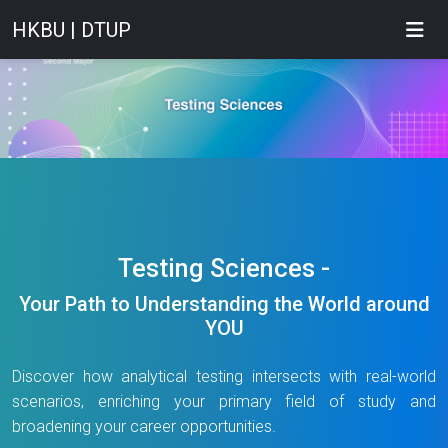
HKBU | DTUP
Testing Sciences -
Your Path to Understanding the World around
YOU
Discover how analytical testing intersects with real-world
scenarios, enriching your primary field of study and
broadening your career opportunities.