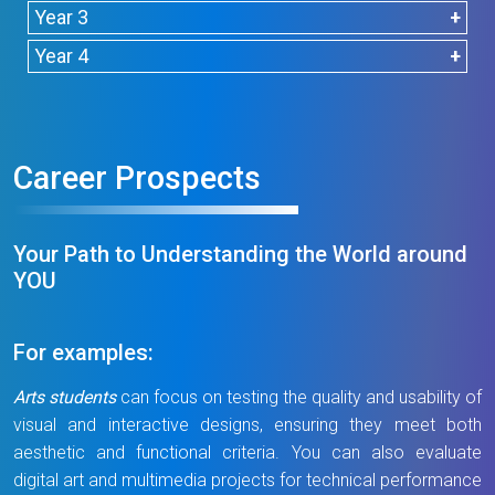
Accreditation
Year 3
Semester
Units
Semester 2
Units
Year 4
1
Semester 1
Units
Semester 2
Units
Semester 1
Units
Semester 2
Units
CHEM1005
3
CHEM2005
3
CHEM2066
4
Introduction to
General
Analytical
Career Prospects
Chemistry
CHEM3066
4
CHEM4025
3
Chemistry
Chemistry
Instrumental
Advanced
Analysis
Instrumental
Major Elective (1)*
0-
CHEM2006#
0
CHEM2067
4
Analysis
Your Path to Understanding the World around
3
Integrated
Organic
YOU
Chemistry
Chemistry I
CHEM3085
3
CHEM4076
4
Sub-
0
Sub-total
3-
Tutorials I
Data
Chemical
total
6
For examples:
Acquisition
Testing
CHEM3087
4
CHEM2007#
0
and Analysis
Laboratory
Arts students
can focus on testing the quality and usability of
Foundation of
Integrated
Management
visual and interactive designs, ensuring they meet both
Bioanalysis
Chemistry
and
aesthetic and functional criteria. You can also evaluate
Tutorials II
Accreditation
digital art and multimedia projects for technical performance