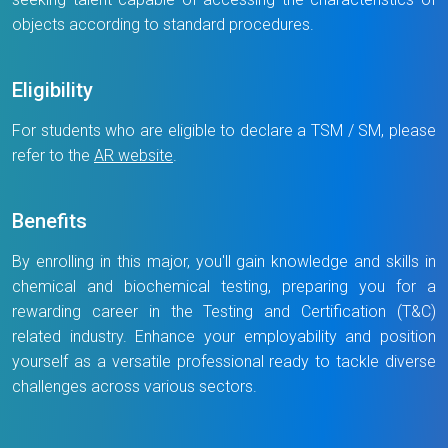
objects according to standard procedures.
Eligibility
For students who are eligible to declare a TSM / SM, please
refer to the
AR website
.
Benefits
By enrolling in this major, you'll gain knowledge and skills in
chemical and biochemical testing, preparing you for a
rewarding career in the Testing and Certification (T&C)
related industry. Enhance your employability and position
yourself as a versatile professional ready to tackle diverse
challenges across various sectors.