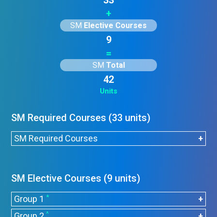
33
+
SM
Elective Courses
9
=
SM
Total
42
Units
SM Required Courses (33 units)
SM Required Courses
Course
Title
Units
Code
SM Elective Courses (9 units)
CHEM1005
Introduction to Chemistry
3
*
Group 1
CHEM2005
General Chemistry
3
^
Group 2