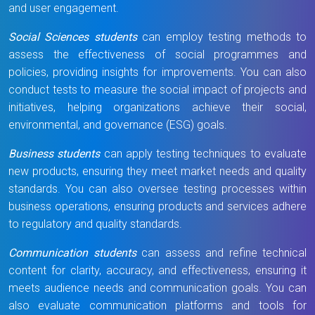
and user engagement.
Major
6-3
CHEM3055#
0
CHEM3035
1
Elective (1)*
Integrated
Integrated
Social Sciences students
can employ testing methods to
Chemistry
Laboratory
assess the effectiveness of social programmes and
Tutorials III
for Testing
policies, providing insights for improvements. You can also
Sub-total
7
Sub-total
14-
and
11
conduct tests to measure the social impact of projects and
Certification
initiatives, helping organizations achieve their social,
environmental, and governance (ESG) goals.
Major
0-
Major
3-0
Business students
can apply testing techniques to evaluate
Elective (2)^
3
Elective (2)^
new products, ensuring they meet market needs and quality
standards. You can also oversee testing processes within
Sub-total
7-
Sub-total
11-
business operations, ensuring products and services adhere
10
8
to regulatory and quality standards.
Communication students
can assess and refine technical
content for clarity, accuracy, and effectiveness, ensuring it
meets audience needs and communication goals. You can
also evaluate communication platforms and tools for