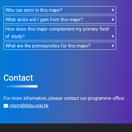
Who can enrol in this major?
For students who are eligible to declare a TSM / SM,
What skills will I gain from this major?
please refer to the
AR website
.
You'll gain knowledge and skills in chemical and
How does this major complement my primary field
biochemical testing, preparing you for a rewarding
of study?
career in the Testing and Certification (T&C) related
You'll be empowered to harness the power of
What are the prerequisites for this major?
industry.
science to unravel the mysteries of the world while
There are no specific prerequisites. However, a
enhancing your analytical skills, logical reasoning,
demonstrated background in science can be
and critical thinking.
advantageous.
Contact
For more information, please contact our programme office:
chem@hkbu.edu.hk