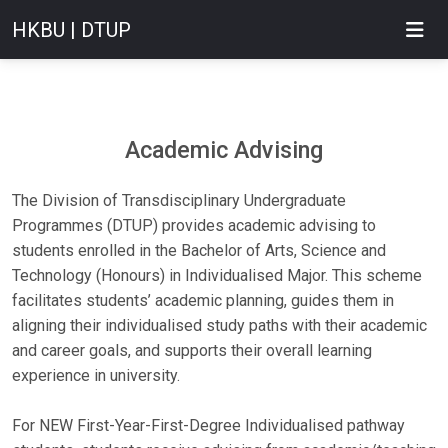
HKBU | DTUP
Academic Advising
The Division of Transdisciplinary Undergraduate
Programmes (DTUP) provides academic advising to
students enrolled in the Bachelor of Arts, Science and
Technology (Honours) in Individualised Major. This scheme
facilitates students’ academic planning, guides them in
aligning their individualised study paths with their academic
and career goals, and supports their overall learning
experience in university.
For NEW First-Year-First-Degree Individualised pathway