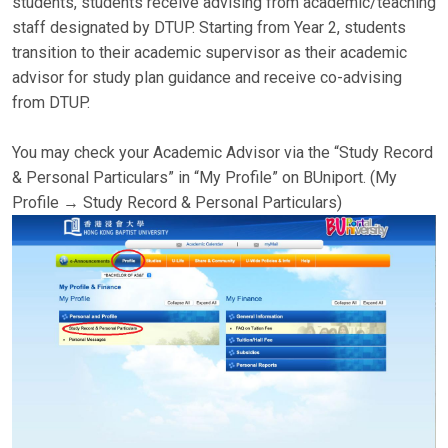
students, students receive advising from academic/teaching
staff designated by DTUP. Starting from Year 2, students
transition to their academic supervisor as their academic
advisor for study plan guidance and receive co-advising
from DTUP.
You may check your Academic Advisor via the “Study Record
& Personal Particulars” in “My Profile” on BUniport. (My
Profile → Study Record & Personal Particulars)